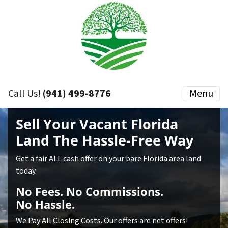
Call Us!
(941) 499-8776
Menu
Sell Your Vacant Florida
Land
The Hassle-Free Way
Get a fair ALL cash offer on your bare Florida area land
today.
No
Fees.
No
Commissions.
No
Hassle.
We Pay All Closing Costs. Our offers are net offers!