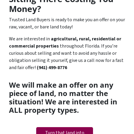
Money?
Trusted Land Buyers is ready to make you an offer on your
raw, vacant, or bare land today!
We are interested in
agricultural, rural, residential or
commercial properties
throughout Florida. If you’re
curious about selling and want to avoid any hassle or
obligation selling it yourself, give us a call now for a fast
and fair offer!
(941) 499-8776
We will make an offer on any
piece of land, no matter the
situation! We are interested in
ALL property types.
Turn that land into