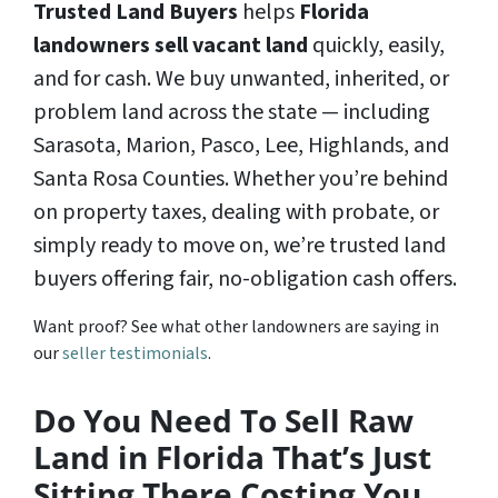
Trusted Land Buyers
helps
Florida
landowners
sell vacant land
quickly, easily,
and for cash. We buy unwanted, inherited, or
problem land across the state — including
Sarasota, Marion, Pasco, Lee, Highlands, and
Santa Rosa Counties. Whether you’re behind
on property taxes, dealing with probate, or
simply ready to move on, we’re trusted land
buyers offering fair, no-obligation cash offers.
Want proof? See what other landowners are saying in
our
seller testimonials
.
Do You Need To Sell Raw
Land in Florida That’s Just
Sitting There Costing You