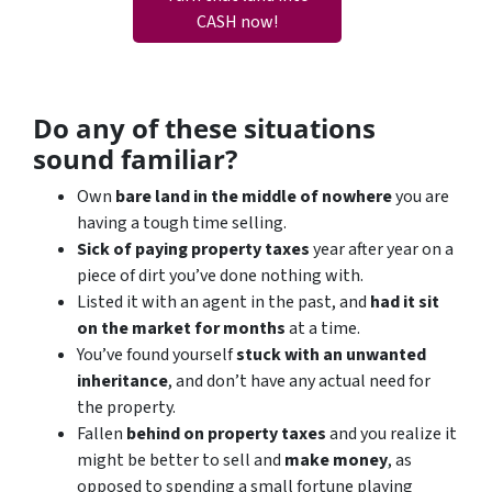
CASH now!
Do any of these situations
sound familiar?
Own
bare land in the middle of nowhere
you are
having a tough time selling.
Sick of paying property taxes
year after year on a
piece of dirt you’ve done nothing with.
Listed it with an agent in the past, and
had it sit
on the market for months
at a time.
You’ve found yourself
stuck with an unwanted
inheritance
, and don’t have any actual need for
the property.
Fallen
behind on property taxes
and you realize it
might be better to sell and
make
money
, as
opposed to spending a small fortune playing