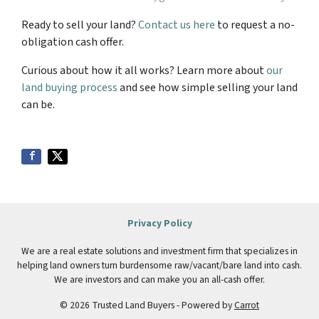
Ready to sell your land?
Contact us here
to request a no-
obligation cash offer.
Curious about how it all works? Learn more about
our
land buying process
and see how simple selling your land
can be.
Privacy Policy
We are a real estate solutions and investment firm that specializes in
helping land owners turn burdensome raw/vacant/bare land into cash.
We are investors and can make you an all-cash offer.
© 2026 Trusted Land Buyers - Powered by
Carrot