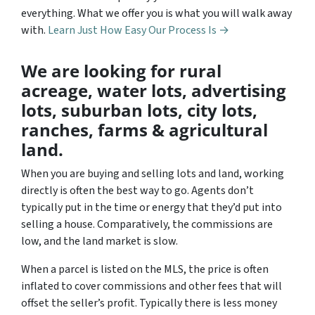
everything. What we offer you is what you will walk away
with.
Learn Just How Easy Our Process Is →
We are looking for rural
acreage, water lots, advertising
lots, suburban lots, city lots,
ranches, farms & agricultural
land.
When you are buying and selling lots and land, working
directly is often the best way to go. Agents don’t
typically put in the time or energy that they’d put into
selling a house. Comparatively, the commissions are
low, and the land market is slow.
When a parcel is listed on the MLS, the price is often
inflated to cover commissions and other fees that will
offset the seller’s profit. Typically there is less money