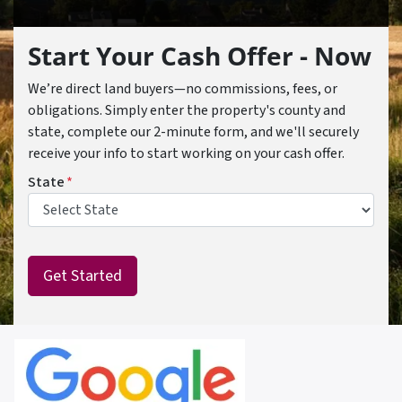
Start Your Cash Offer - Now
We’re direct land buyers—no commissions, fees, or
obligations. Simply enter the property's county and
state, complete our 2-minute form, and we'll securely
receive your info to start working on your cash offer.
State
*