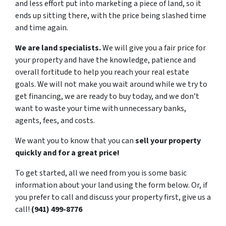
and less effort put into marketing a piece of land, so it
ends up sitting there, with the price being slashed time
and time again.
We are land specialists.
We will give you a fair price for
your property and have the knowledge, patience and
overall fortitude to help you reach your real estate
goals. We will not make you wait around while we try to
get financing, we are ready to buy today, and we don’t
want to waste your time with unnecessary banks,
agents, fees, and costs.
We want you to know that you can
sell your property
quickly and for a great price!
To get started, all we need from you is some basic
information about your land using the form below. Or, if
you prefer to call and discuss your property first, give us a
call!
(941) 499-8776