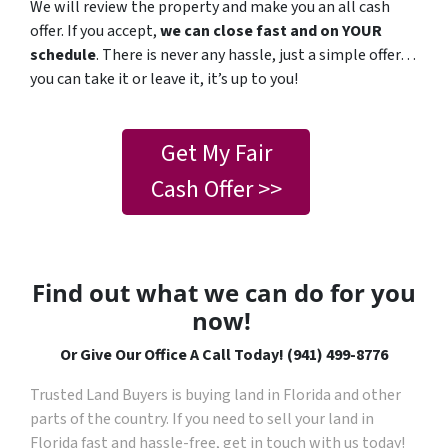
We will review the property and make you an all cash
offer. If you accept,
we can close fast and on YOUR
schedule
. There is never any hassle, just a simple offer…
you can take it or leave it, it’s up to you!
Get My Fair
Cash Offer >>
Find out what we can do for you
now!
Or Give Our Office A Call Today! (941) 499-8776
Trusted Land Buyers is buying land in Florida and other
parts of the country. If you need to sell your land in
Florida fast and hassle-free, get in touch with us today!