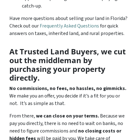
catch-up.
Have more questions about selling your land in Florida?
Check out our
Frequently Asked Questions
for quick
answers on taxes, inherited land, and rural properties.
At Trusted Land Buyers, we cut
out the middleman by
purchasing your property
directly.
No commissions, no fees, no hassles, no gimmicks.
We make you an offer, you decide if it’s a fit for you or
not. It’s as simple as that.
From there,
we can close on your terms.
Because we
pay you directly, there is no need to wait on banks, no
need to figure commissions and
no closing costs or
hidden fees
will be paid by you. We take care of