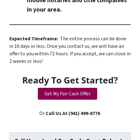
mobile notaries and title companies
in your area.
Expected Timeframe:
The entire process can be done
in 10 days or less. Once you contact us, we will have an
offer to you within 72 hours. If you accept, we can close in
2 weeks or less!
Ready To Get Started?
Get My Fair Cash Offer
Or
Call Us At (941) 499-8776