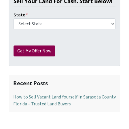
Sell Your Land For Cash. Start Below!
State
*
Recent Posts
How to Sell Vacant Land Yourself In Sarasota County
Florida – Trusted Land Buyers