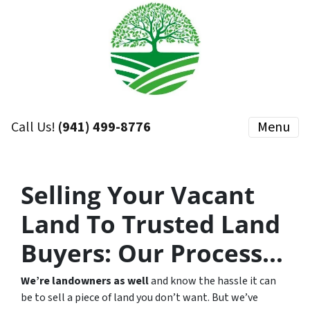
Call Us!
(941) 499-8776
Menu
Selling Your Vacant
Land To Trusted Land
Buyers:
Our Process…
We’re landowners as well
and know the hassle it can
be to sell a piece of land you don’t want. But we’ve