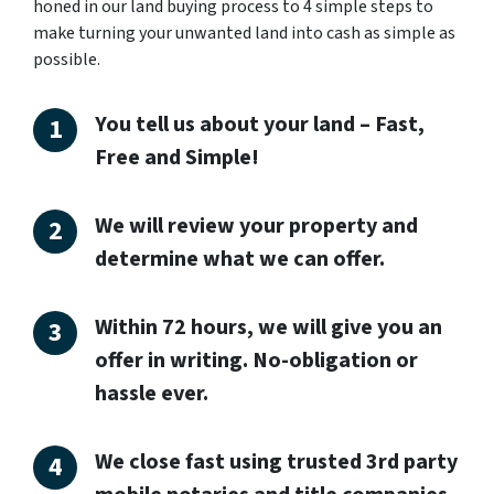
honed in our land buying process to 4 simple steps to
make turning your unwanted land into cash as simple as
possible.
You tell us about your land – Fast,
Free and Simple!
We will review your property and
determine what we can offer.
Within 72 hours, we will give you an
offer in writing. No-obligation or
hassle ever.
We close fast using trusted 3rd party