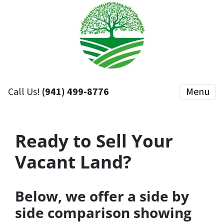
Call Us!
(941) 499-8776
Menu
Ready to Sell Your
Vacant Land?
Below, we offer a side by
side comparison showing