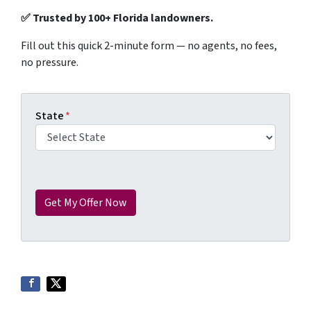
✅ Trusted by 100+ Florida landowners.
Fill out this quick 2-minute form — no agents, no fees,
no pressure.
State
*