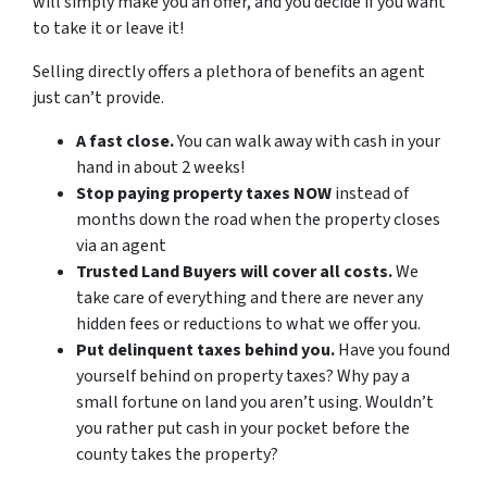
will simply make you an offer, and you decide if you want
to take it or leave it!
Selling directly offers a plethora of benefits an agent
just can’t provide.
A fast close.
You can walk away with cash in your
hand in about 2 weeks!
Stop paying property taxes NOW
instead of
months down the road when the property closes
via an agent
Trusted Land Buyers will cover all costs.
We
take care of everything and there are never any
hidden fees or reductions to what we offer you.
Put delinquent taxes behind you.
Have you found
yourself behind on property taxes? Why pay a
small fortune on land you aren’t using. Wouldn’t
you rather put cash in your pocket before the
county takes the property?