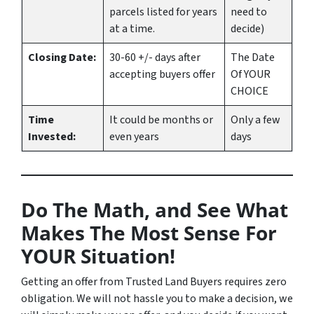
parcels listed for years
need to
at a time.
decide)
Closing Date:
30-60 +/- days after
The Date
accepting buyers offer
Of YOUR
CHOICE
Time
It could be months or
Only a few
Invested:
even years
days
Do The Math, and See What
Makes The Most Sense For
YOUR Situation!
Getting an offer from Trusted Land Buyers requires zero
obligation. We will not hassle you to make a decision, we