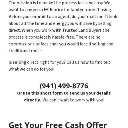
Our mission is to make the process fast and easy. We
want to pay you a FAIR price for land you aren’t using.
Before you commit to an agent, do your math and think
about all the time and energy you will save by selling
direct. When you work with Trusted Land Buyers the
process is completely hassle-free. There are no
commissions or fees that you would face if selling the
traditional route.
Is selling direct right for you? Call us now to find out
what we can do for you!
(941) 499-8776
Or use this short form to send us your details
directly.
We can’t wait to work with you!
Get Your Free Cash Offer