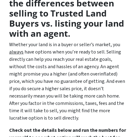
the differences between
selling to Trusted Land
Buyers vs. listing your land
with an agent.
Whether your land is in a buyer or seller’s market, you
always
have options when you’re ready to sell. Selling
directly can help you reach your real estate goals,
without the costs and hassles of an agency. An agent
might promise you a higher (and often overinflated)
price, which you have no guarantee of getting. And even
if you do secure a higher sales price, it doesn’t
necessarily mean you will be taking more cash home.
After you factor in the commissions, taxes, fees and the
time it will take to sell, you might find the more
lucrative option is to sell directly.
Check out the details below and run the numbers for