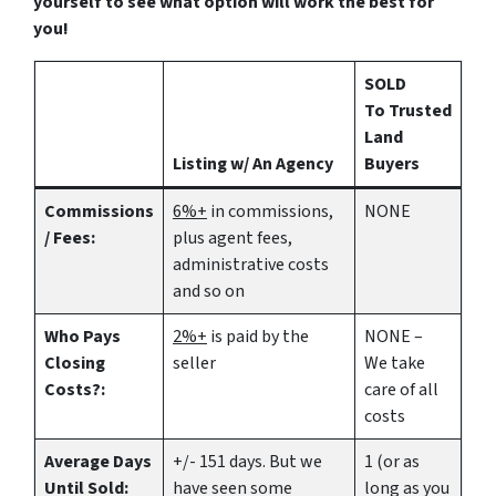
yourself to see what option will work the best for
you!
SOLD
To Trusted
Land
Listing w/ An Agency
Buyers
Commissions
6%+
in commissions,
NONE
/ Fees:
plus agent fees,
administrative costs
and so on
Who Pays
2%+
is paid by the
NONE –
Closing
seller
We take
Costs?:
care of all
costs
Average Days
+/- 151 days. But we
1 (or as
Until Sold:
have seen some
long as you