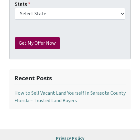
State
*
Recent Posts
How to Sell Vacant Land Yourself In Sarasota County
Florida – Trusted Land Buyers
Privacy Policy