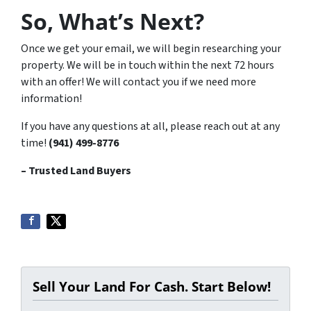
So, What’s Next?
Once we get your email, we will begin researching your
property. We will be in touch within the next 72 hours
with an offer! We will contact you if we need more
information!
If you have any questions at all, please reach out at any
time!
(941) 499-8776
– Trusted Land Buyers
Sell Your Land For Cash. Start Below!