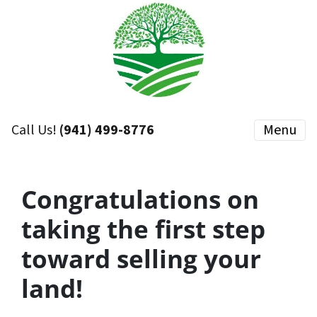
Call Us!
(941) 499-8776
Menu
Congratulations on
taking the first step
toward selling your
land!